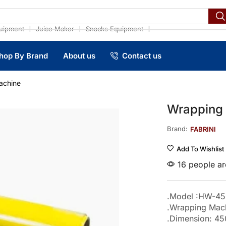
❘
❘
❘
uipment
Juice Maker
Snacks Equipment
hop By Brand
About us
Contact us
achine
Wrapping
Brand:
FABRINI
Add To Wishlist
16 people are
.Model :HW-45
.Wrapping Mac
.Dimension: 