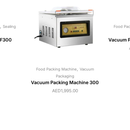
,
Sealing
Food Pac
SF300
Vacuum P
,
Food Packing Machine
Vacuum
Packaging
Vacuum Packing Machine 300
AED
1,995.00