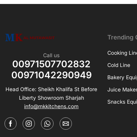
Trending 
Cooking Lin
Call us
00971507702832
Cold Line
00971042290949
Bakery Equ
Head Office: Sheikh Khalifa St Before
Juice Make
Liberty Showroom Sharjah
Snacks Equ
info@mkkitchens.com