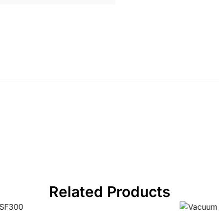
Related Products