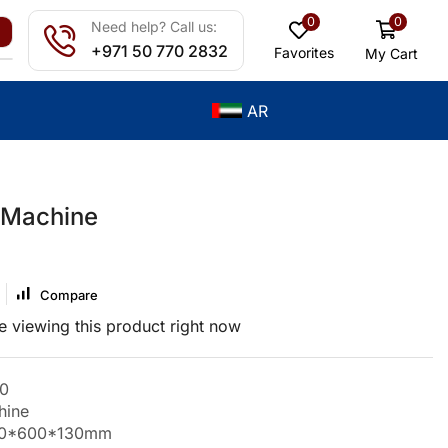
0
0
Need help? Call us:
+971 50 770 2832
Favorites
My Cart
AR
 Machine
Compare
 viewing this product right now
0
hine
450*600*130mm