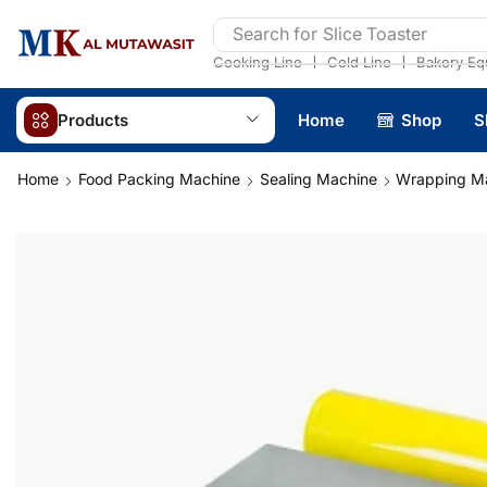
Search for
Slice Toaster
❘
❘
Cooking Line
Cold Line
Bakery Eq
Products
Home
Shop
S
Home
Food Packing Machine
Sealing Machine
Wrapping M