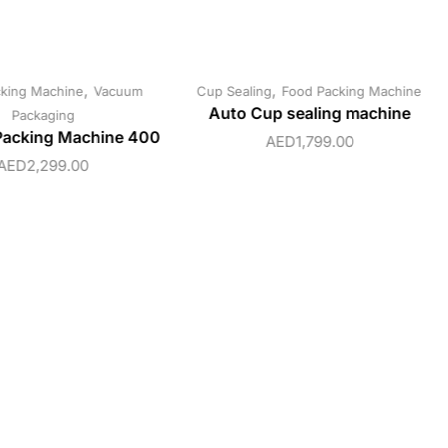
,
,
king Machine
Vacuum
Cup Sealing
Food Packing Machine
Auto Cup sealing machine
Packaging
acking Machine 400
AED
1,799.00
AED
2,299.00