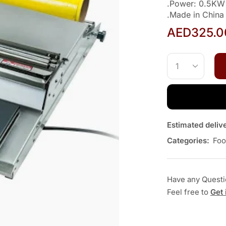
.Power: 0.5KW
.Made in China
AED
325.0
Estimated deliv
Categories:
Foo
Have any Quest
Feel free to
Get 