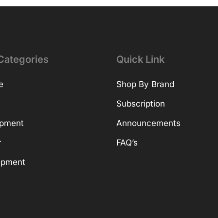
Categories
Quick Link
e
Shop By Brand
Subscription
ipment
Announcements
r
FAQ’s
ipment