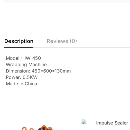
Description
Reviews (0)
.Model :HW-450
.Wrapping Machine
.Dimension: 450*600*130mm
.Power: 0.5KW
.Made in China