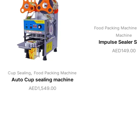
Food Packing Machine
Machine
Impulse Sealer 
AED
149.00
,
Cup Sealing
Food Packing Machine
Auto Cup sealing machine
AED
1,549.00