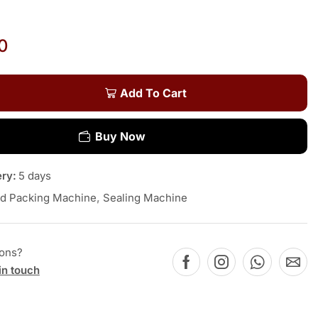
0
Add To Cart
Buy Now
ery:
5 days
d Packing Machine
,
Sealing Machine
ions?
in touch