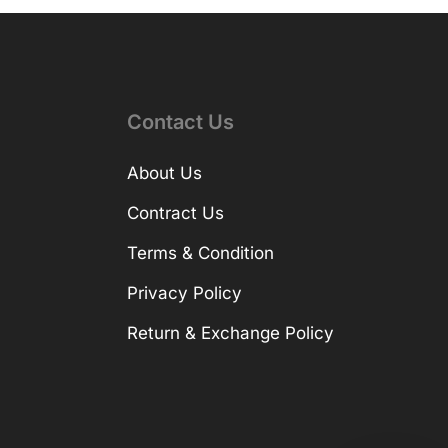
Contact Us
About Us
Contract Us
Terms & Condition
Privacy Policy
Return & Exchange Policy