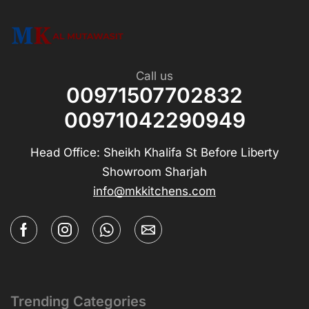
Call us
00971507702832
00971042290949
Head Office: Sheikh Khalifa St Before Liberty
Showroom Sharjah
info@mkkitchens.com
Trending Categories