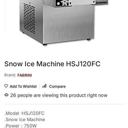
Snow Ice Machine HSJ120FC
Brand:
FABRINI
Add To Wishlist
Compare
26 people are viewing this product right now
.Model :HSJ120FC
.Snow Ice Machine
.Power：750W