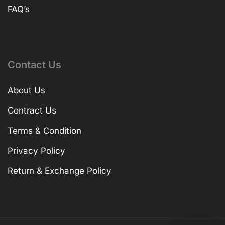
FAQ’s
Contact Us
About Us
Contract Us
Terms & Condition
Privacy Policy
Return & Exchange Policy