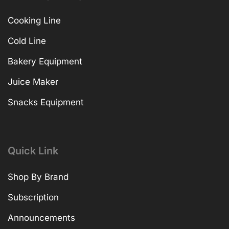
Cooking Line
Cold Line
Bakery Equipment
Juice Maker
Snacks Equipment
Quick Link
Shop By Brand
Subscription
Announcements