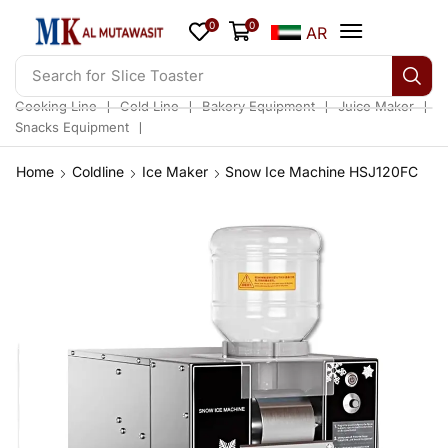
0
0
AR
Search for
Slice Toaster
❘
❘
❘
❘
Cooking Line
Cold Line
Bakery Equipment
Juice Maker
❘
Snacks Equipment
Home
Coldline
Ice Maker
Snow Ice Machine HSJ120FC