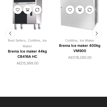
,
,
,
Best Sellers
Coldline
Ice
Coldline
Ice Maker
Brema Ice maker 400kg
Maker
VM900
Brema Ice maker 44kg
CB416A HC
AED
18,290.00
AED
5,999.00