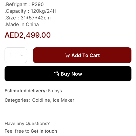
.Refrigant：R290
.Capacity：120kg/24H
.Size：31*57*42cm
.Made in China
AED
2,499.00
Add To Cart
Buy Now
Estimated delivery:
5 days
Categories:
Coldline
,
Ice Maker
Have any Questions?
Feel free to
Get in touch