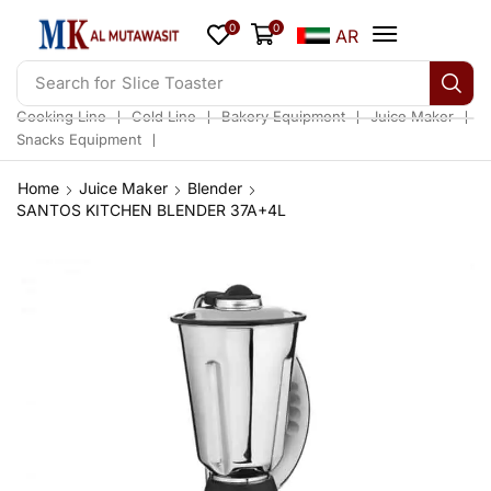
0
0
AR
Search for
Slice Toaster
❘
❘
❘
❘
Cooking Line
Cold Line
Bakery Equipment
Juice Maker
❘
Snacks Equipment
Home
Juice Maker
Blender
SANTOS KITCHEN BLENDER 37A+4L