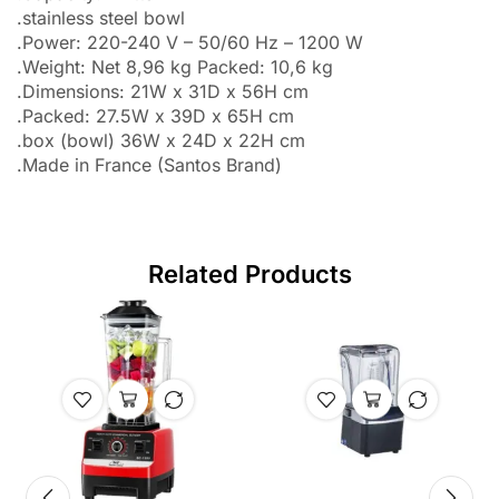
.stainless steel bowl
.Power: 220-240 V – 50/60 Hz – 1200 W
.Weight: Net 8,96 kg Packed: 10,6 kg
.Dimensions: 21W x 31D x 56H cm
.Packed: 27.5W x 39D x 65H cm
.box (bowl) 36W x 24D x 22H cm
.Made in France (Santos Brand)
Related Products