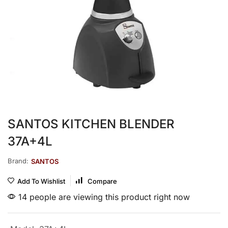
SANTOS KITCHEN BLENDER
37A+4L
Brand:
SANTOS
Add To Wishlist
Compare
14 people are viewing this product right now