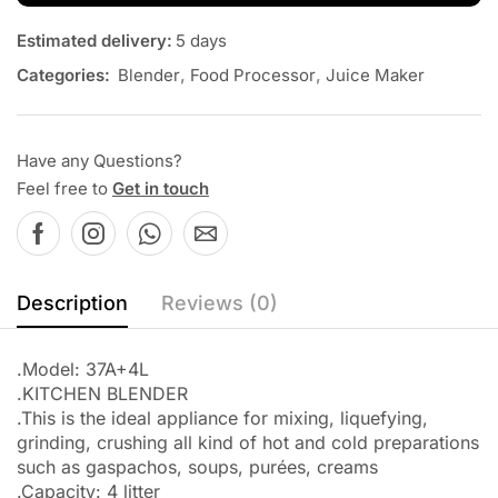
Estimated delivery:
5 days
Categories:
Blender
,
Food Processor
,
Juice Maker
Have any Questions?
Feel free to
Get in touch
Description
Reviews (0)
.Model: 37A+4L
.KITCHEN BLENDER
.This is the ideal appliance for mixing, liquefying,
grinding, crushing all kind of hot and cold preparations
such as gaspachos, soups, purées, creams
.Capacity: 4 litter