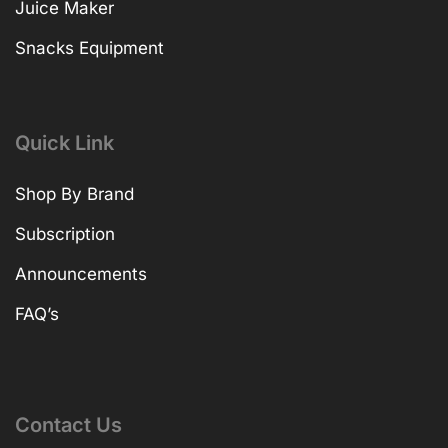
Juice Maker
Snacks Equipment
Quick Link
Shop By Brand
Subscription
Announcements
FAQ’s
Contact Us