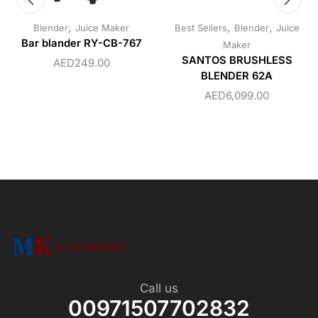
,
,
,
Blender
Juice Maker
Best Sellers
Blender
Juice
Bar blander RY-CB-767
Maker
SANTOS BRUSHLESS
AED
249.00
BLENDER 62A
AED
6,099.00
Call us
00971507702832