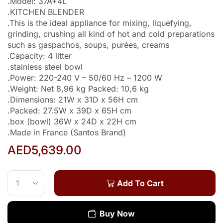
.Model: 37A+4L
.KITCHEN BLENDER
.This is the ideal appliance for mixing, liquefying,
grinding, crushing all kind of hot and cold preparations
such as gaspachos, soups, purées, creams
.Capacity: 4 litter
.stainless steel bowl
.Power: 220-240 V – 50/60 Hz – 1200 W
.Weight: Net 8,96 kg Packed: 10,6 kg
.Dimensions: 21W x 31D x 56H cm
.Packed: 27.5W x 39D x 65H cm
.box (bowl) 36W x 24D x 22H cm
.Made in France (Santos Brand)
AED
5,639.00
Add To Cart
Buy Now