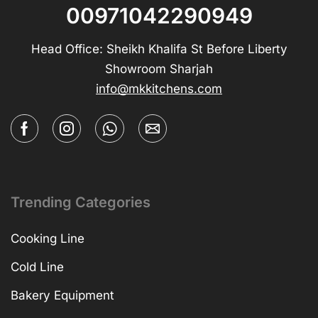
00971042290949
Head Office: Sheikh Khalifa St Before Liberty
Showroom Sharjah
info@mkkitchens.com
Trending Categories
Cooking Line
Cold Line
Bakery Equipment