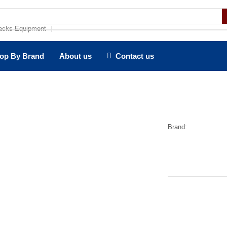
acks Equipment
❘
op By Brand
About us
Contact us
Brand: