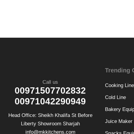
Trending 
Call us
Cooking Line
00971507702832
Cold Line
00971042290949
Bakery Equi
Head Office: Sheikh Khalifa St Before
Juice Maker
Liberty Showroom Sharjah
info@mkkitchens.com
Snacks Equi