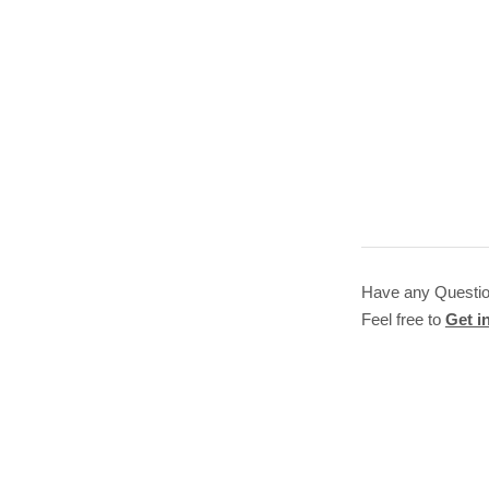
Have any Questi
Feel free to
Get i