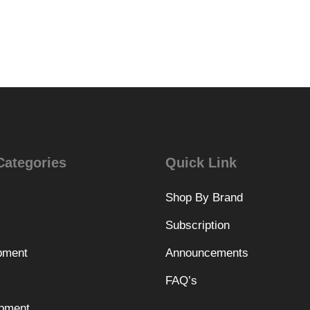
Categories
Quick Link
Shop By Brand
Subscription
pment
Announcements
FAQ’s
pment