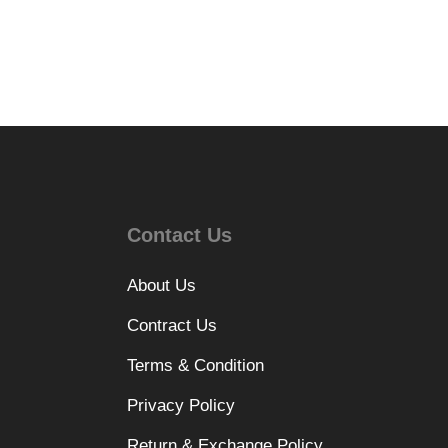
Contact Us
About Us
Contract Us
Terms & Condition
Privacy Policy
Return & Exchange Policy