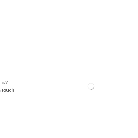
ons?
n touch