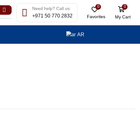
0
0
Need help? Call us:
+971 50 770 2832
Favorites
My Cart
AR