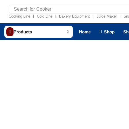
Search for
Cooker
Cooking Line
Cold Line
Bakery Equipment
Juice Maker
Sn
❘
❘
❘
❘
Products
Home
Shop
Sh