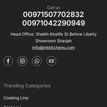
Call us
00971507702832
00971042290949
Head Office: Sheikh Khalifa St Before Liberty
Showroom Sharjah
info@mkkitchens.com
Trending Categories
Cooking Line