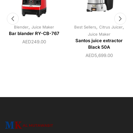
,
,
,
Blender
Juice Maker
Best Sellers
Citrus Juicer
Bar blander RY-CB-767
Juice Maker
Santos juice extractor
AED
249.00
Black 50A
AED
5,699.00