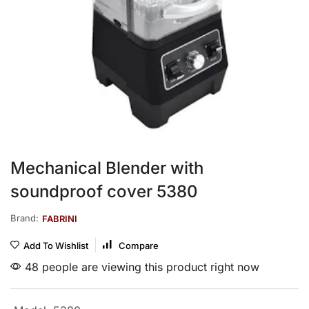
Mechanical Blender with
soundproof cover 5380
Brand:
FABRINI
Add To Wishlist
Compare
48 people are viewing this product right now