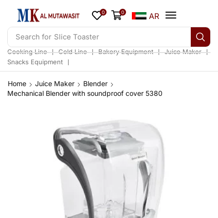
0
0
AR
Search for
Slice Toaster
❘
❘
❘
❘
Cooking Line
Cold Line
Bakery Equipment
Juice Maker
❘
Snacks Equipment
Home
Juice Maker
Blender
Mechanical Blender with soundproof cover 5380