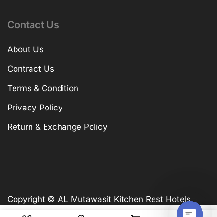
Contact Us
About Us
Contract Us
Terms & Condition
Privacy Policy
Return & Exchange Policy
Copyright © AL Mutawasit Kitchen Rest Hotels
Equip. TR LLC