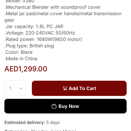
.Model: 5380
.Mechanical Blender with soundproof cover
.Metal jar pad/metal cover handle/metal transmission
gear
.Jar capacity: 1.8L PC JAR
.Voltage: 220-240VAC 50/60Hz
.Rated power: 1680W(9850 motor)
.Plug type: British plug
.Color: Black
.Made in China
AED
1,299.00
Add To Cart
Buy Now
Estimated delivery:
5 days