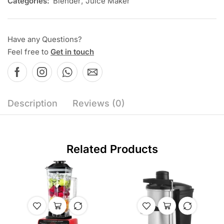
Categories:
Blender
,
Juice Maker
Have any Questions?
Feel free to
Get in touch
Description
Reviews (0)
Related Products