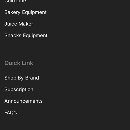
Cold Line
Bakery Equipment
Juice Maker
Snacks Equipment
Quick Link
Shop By Brand
Subscription
Announcements
FAQ’s