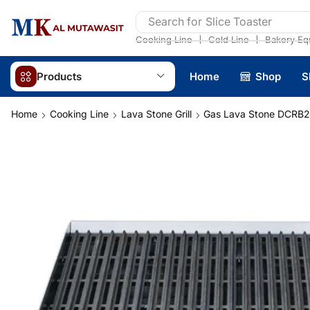
Search for
Slice Toaster
❘
❘
Cooking Line
Cold Line
Bakery Eq
Products
Home
Shop
S
Home
Cooking Line
Lava Stone Grill
Gas Lava Stone DCRB