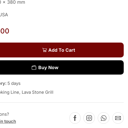
10 x 380 mm
 USA
.00
Add To Cart
Buy Now
ery:
5 days
king Line
,
Lava Stone Grill
ions?
in touch