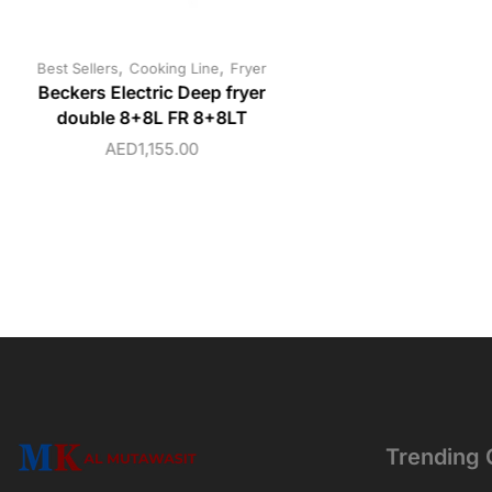
,
,
Best Sellers
Cooking Line
Fryer
Beckers Electric Deep fryer
double 8+8L FR 8+8LT
AED
1,155.00
Trending 