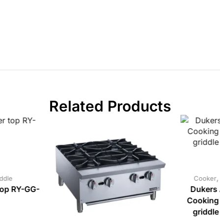
Related Products
ddle
Cooker
top RY-GG-
Dukers 
Cooking
griddl