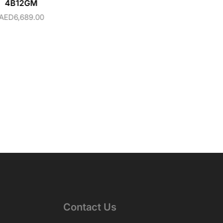
4B12GM
AED
6,689.00
Contact Us