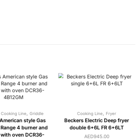
,
,
,
Cooking Line
Griddle
Cooking Line
Fryer
American style Gas
Beckers Electric Deep fryer
 Range 4 burner and
double 6+6L FR 6+6LT
e with oven DCR36-
AED
945.00