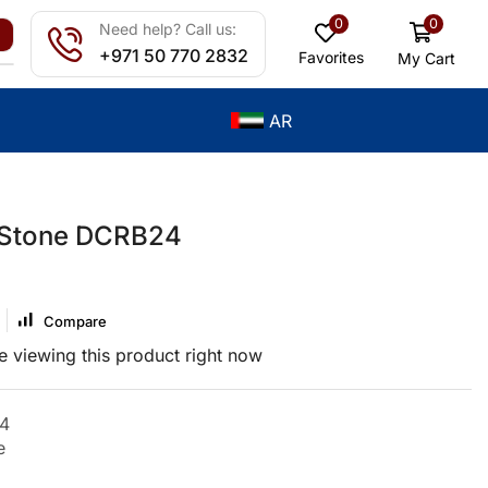
0
0
Need help? Call us:
+971 50 770 2832
Favorites
My Cart
AR
 Stone DCRB24
Compare
 viewing this product right now
4
e