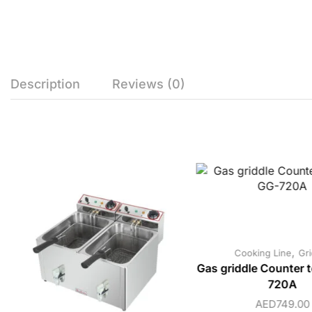
Description
Reviews (0)
,
Cooking Line
Gri
Gas griddle Counter 
720A
AED
749.00