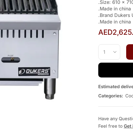
.Size: 610 x 7
.Made in china
.Brand Dukers
.Made in china
AED
2,625
Estimated deliv
Categories:
Coo
Have any Quest
Feel free to
Get 