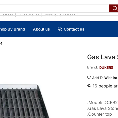
❘
❘
❘
uipment
Juice Maker
Snacks Equipment
hop By Brand
About us
Contact us
24
Gas Lava
Brand:
DUKERS
Add To Wishlist
16 people are
.Model: DCRB2
.Gas Lava Ston
.Counter top