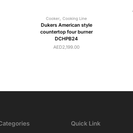
,
Cooker
Cooking Line
Dukers American style
countertop four burner
DCHPB24
AED
2,199.00
Categories
Quick Link