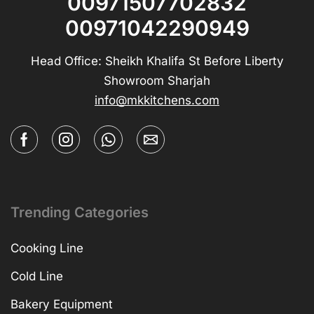
00971507702832
00971042290949
Head Office: Sheikh Khalifa St Before Liberty
Showroom Sharjah
info@mkkitchens.com
Trending Categories
Cooking Line
Cold Line
Bakery Equipment