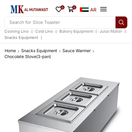
0
0
AR
Search for
Slice Toaster
❘
❘
❘
❘
Cooking Line
Cold Line
Bakery Equipment
Juice Maker
❘
Snacks Equipment
Home
Snacks Equipment
Sauce Warmer
Chocolate Stove(3-pan)