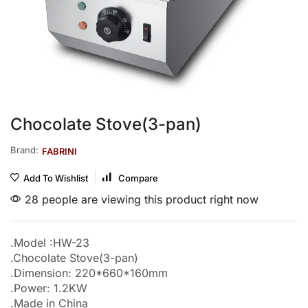
Chocolate Stove(3-pan)
Brand:
FABRINI
Add To Wishlist
Compare
28 people are viewing this product right now
.Model :HW-23
.Chocolate Stove(3-pan)
.Dimension: 220*660*160mm
.Power: 1.2KW
.Made in China