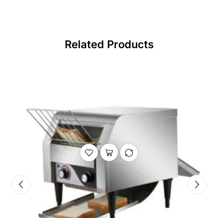
Related Products