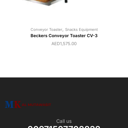
,
Conveyor Toaster
Snacks Equipment
Beckers Conveyor Toaster CV-3
AED
1,575.00
Call us