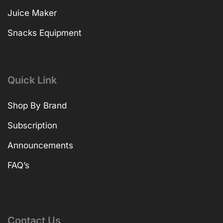
Juice Maker
Snacks Equipment
Quick Link
Shop By Brand
Subscription
Announcements
FAQ’s
Contact Us