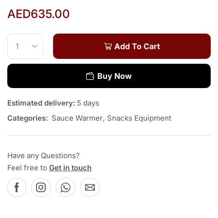
AED
635.00
Add To Cart
Buy Now
Estimated delivery:
5 days
Categories:
Sauce Warmer
,
Snacks Equipment
Have any Questions?
Feel free to
Get in touch