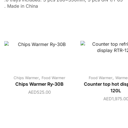
. Made in China
,
,
Chips Warmer
Food Warmer
Food Warmer
Warmer
Chips Warmer Ry-30B
Counter top hot dis
120L
AED
525.00
AED
1,975.0