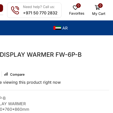
0
0
Need help? Call us:
+971 50 770 2832
Favorites
My Cart
AR
 DISPLAY WARMER FW-6P-B
Compare
 viewing this product right now
P-B
PLAY WARMER
200*760*860mm