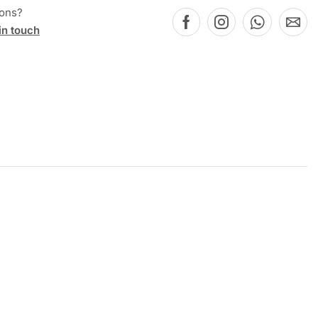
ions?
in touch