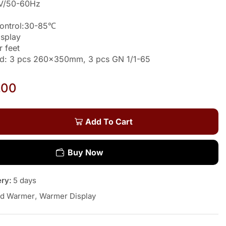
0V/50-60Hz
Control:30-85℃
isplay
r feet
ded: 3 pcs 260x350mm, 3 pcs GN 1/1-65
a
.00
Add To Cart
Buy Now
ery:
5 days
d Warmer
,
Warmer Display