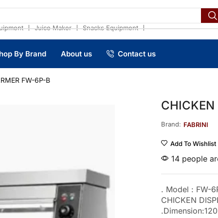
❘
❘
❘
uipment
Juice Maker
Snacks Equipment
hop By Brand
About us
Contact us
ARMER FW-6P-B
CHICKEN
Brand:
FABRINI
Add To Wishlist
14 people are
. Model : FW-6
CHICKEN DIS
.Dimension:1