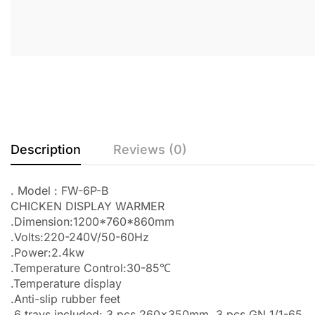
Description
Reviews (0)
. Model : FW-6P-B
CHICKEN DISPLAY WARMER
.Dimension:1200*760*860mm
.Volts:220-240V/50-60Hz
.Power:2.4kw
.Temperature Control:30-85℃
.Temperature display
.Anti-slip rubber feet
.6 trays included: 3 pcs 260x350mm, 3 pcs GN 1/1-65