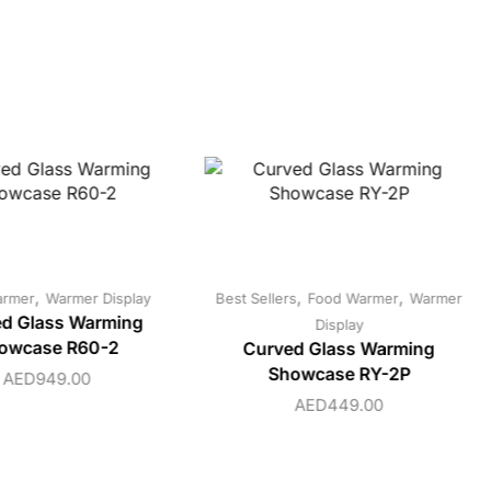
,
,
,
armer
Warmer Display
Best Sellers
Food Warmer
Warmer
d Glass Warming
Display
owcase R60-2
Curved Glass Warming
Showcase RY-2P
AED
949.00
AED
449.00