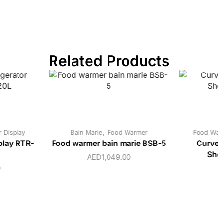
Related Products
,
 Display
Bain Marie
Food Warmer
Food W
play RTR-
Food warmer bain marie BSB-5
Curve
Sh
AED
1,049.00
0