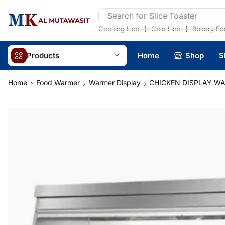
Search for
Slice Toaster
❘
❘
Cooking Line
Cold Line
Bakery Eq
Products
Home
Shop
S
Home
Food Warmer
Warmer Display
CHICKEN DISPLAY W