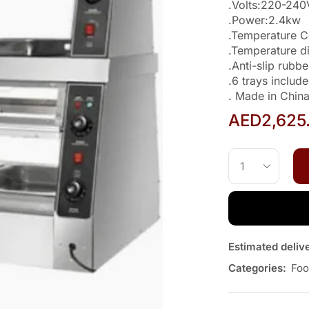
.Volts:220-24
.Power:2.4kw
.Temperature 
.Temperature d
.Anti-slip rubbe
.6 trays inclu
. Made in Chin
AED
2,625
Estimated deliv
Categories:
Foo