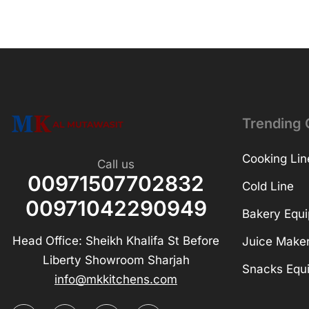
Trending 
Cooking Lin
Call us
00971507702832
Cold Line
00971042290949
Bakery Equ
Head Office: Sheikh Khalifa St Before
Juice Make
Liberty Showroom Sharjah
Snacks Equ
info@mkkitchens.com