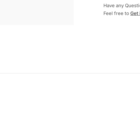
Have any Quest
Feel free to
Get 