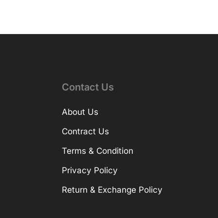
Contact Us
About Us
Contract Us
Terms & Condition
Privacy Policy
Return & Exchange Policy