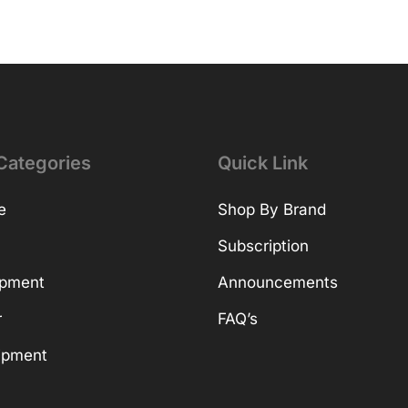
Categories
Quick Link
e
Shop By Brand
Subscription
ipment
Announcements
r
FAQ’s
ipment