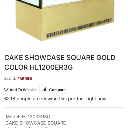
CAKE SHOWCASE SQUARE GOLD
COLOR HL1200ER3G
Brand:
FABRINI
Add To Wishlist
Compare
18 people are viewing this product right now
.Model: HL1200ER3G
.CAKE SHOWCASE SQUARE