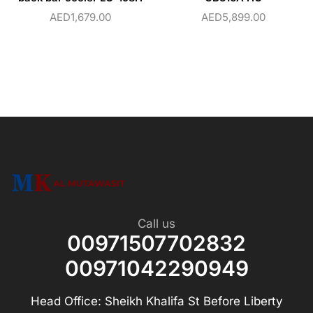
AED
1,679.00
AED
5,899.00
Call us
00971507702832
00971042290949
Head Office: Sheikh Khalifa St Before Liberty