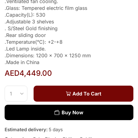
.Ventilated fan cooling.
.Glass: Tempered electric film glass
.Capacity(L): 530
.Adjustable 3 shelves
. S/Steel Gold finishing
.Rear sliding door
.Temperature(°C): +2-+8
.Led Lamp inside.
.Dimensions: 1200 x 700 x 1250 mm
.Made in China
AED
4,449.00
Add To Cart
Buy Now
Estimated delivery:
5 days