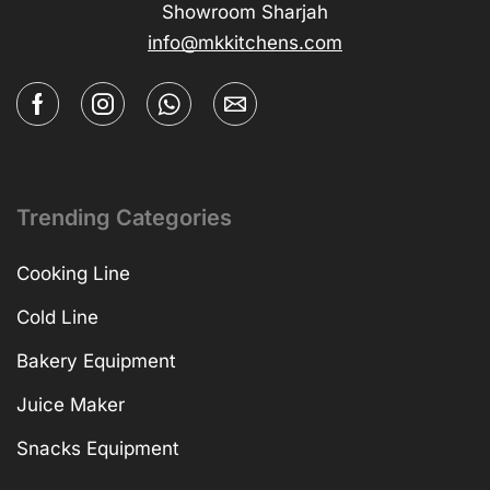
Showroom Sharjah
info@mkkitchens.com
Trending Categories
Cooking Line
Cold Line
Bakery Equipment
Juice Maker
Snacks Equipment