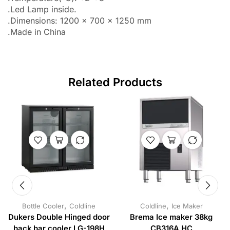
.Led Lamp inside.
.Dimensions: 1200 x 700 x 1250 mm
.Made in China
Related Products
,
,
Bottle Cooler
Coldline
Coldline
Ice Maker
Dukers Double Hinged door
Brema Ice maker 38kg
back bar cooler LG-198H
CB316A HC