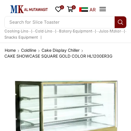
0
0
AR
Search for
Slice Toaster
❘
❘
❘
❘
Cooking Line
Cold Line
Bakery Equipment
Juice Maker
❘
Snacks Equipment
Home
Coldline
Cake Display Chiller
CAKE SHOWCASE SQUARE GOLD COLOR HL1200ER3G