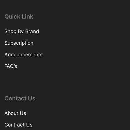
Quick Link
Shop By Brand
Subscription
Announcements
FAQ’s
Contact Us
About Us
Contract Us