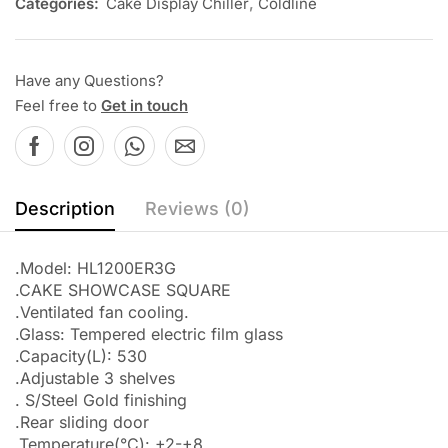
Categories:
Cake Display Chiller
,
Coldline
Have any Questions?
Feel free to
Get in touch
Description
Reviews (0)
.Model: HL1200ER3G
.CAKE SHOWCASE SQUARE
.Ventilated fan cooling.
.Glass: Tempered electric film glass
.Capacity(L): 530
.Adjustable 3 shelves
. S/Steel Gold finishing
.Rear sliding door
.Temperature(°C): +2-+8