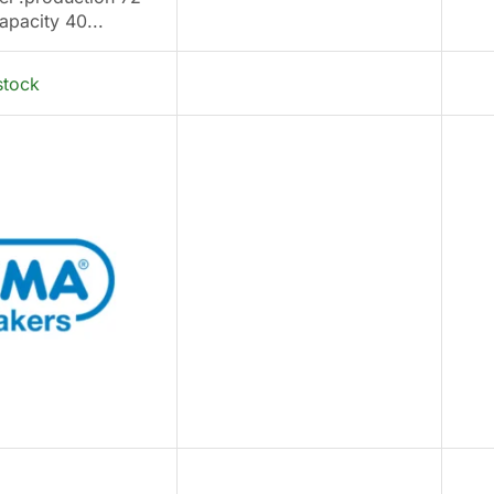
apacity 40...
stock