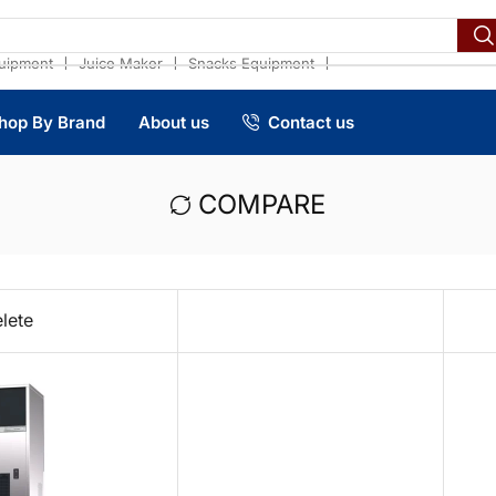
❘
❘
❘
uipment
Juice Maker
Snacks Equipment
hop By Brand
About us
Contact us
COMPARE
lete