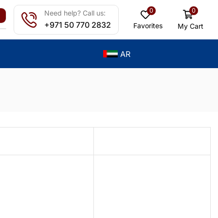
0
0
Need help? Call us:
+971 50 770 2832
Favorites
My Cart
AR