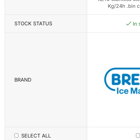
Kg/24h .bin c
STOCK STATUS
In 
BRAND
SELECT ALL