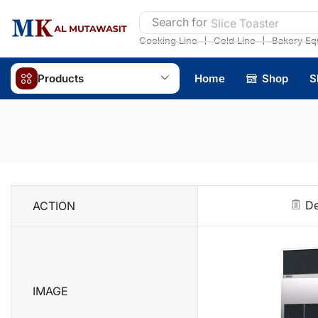
Search for
Slice Toaster
❘
❘
Cooking Line
Cold Line
Bakery Eq
Products
Home
Shop
S
De
ACTION
IMAGE