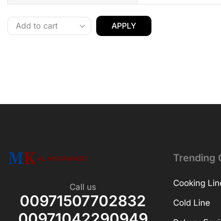
APPLY
Trending 
Cooking Lin
Call us
00971507702832
Cold Line
00971042290949