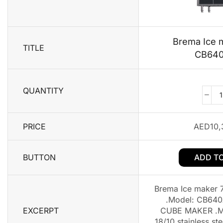
Brema Ice 
TITLE
CB64
QUANTITY
PRICE
AED
10,
BUTTON
ADD T
Brema Ice maker
.Model: CB640
EXCERPT
CUBE MAKER .Ma
18/10 stainless st