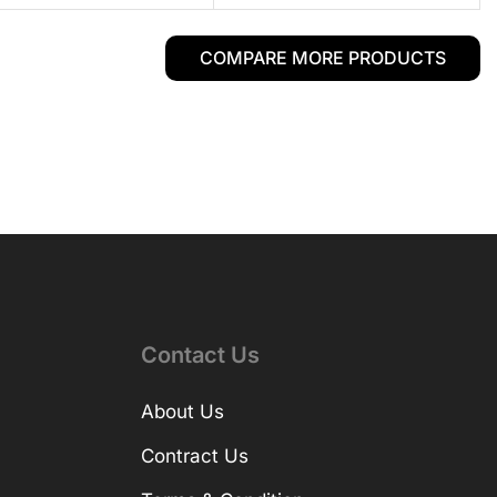
COMPARE MORE PRODUCTS
Contact Us
About Us
Contract Us