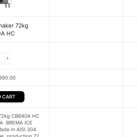
maker 72kg
0A HC
390.00
O CART
 72kg CB640A HC
A .BREMA ICE
de in AISI 304
eel .production 72