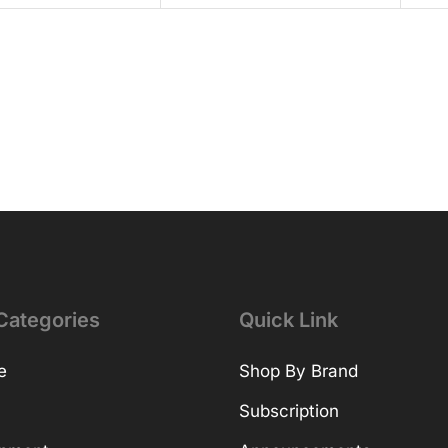
Categories
Quick Link
e
Shop By Brand
Subscription