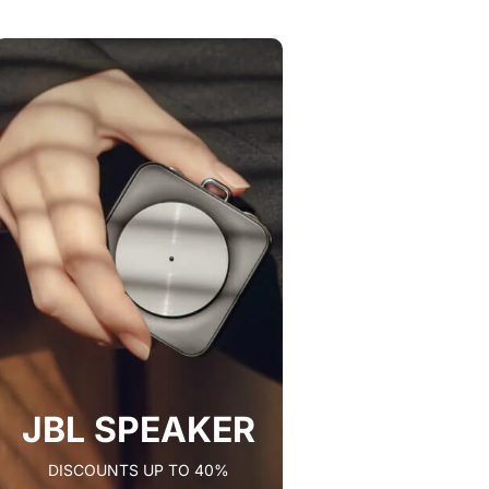
JBL SPEAKER
DISCOUNTS UP TO 40%