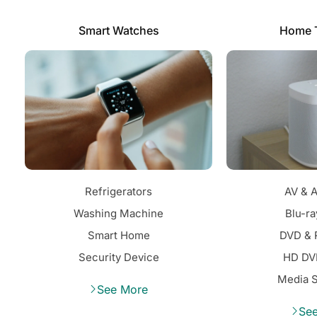
Smart Watches
Home 
Refrigerators
AV & A
Washing Machine
Blu-ra
Smart Home
DVD & 
Security Device
HD DV
Media 
See More
Se