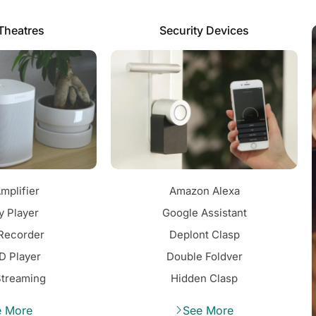
Theatres
Security Devices
mplifier
Amazon Alexa
y Player
Google Assistant
Recorder
Deplont Clasp
D Player
Double Foldver
Streaming
Hidden Clasp
e More
See More